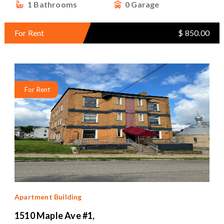
1 Bathrooms
0 Garage
For Rent
$ 850.00
For Rent
Apartment Building
1510 Maple Ave #1,