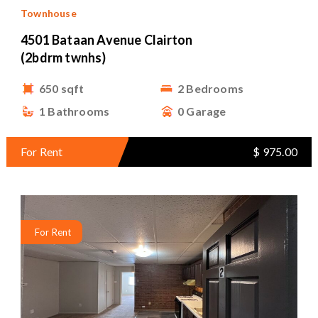
Townhouse
4501 Bataan Avenue Clairton
(2bdrm twnhs)
650 sqft
2 Bedrooms
1 Bathrooms
0 Garage
For Rent
$ 975.00
For Rent