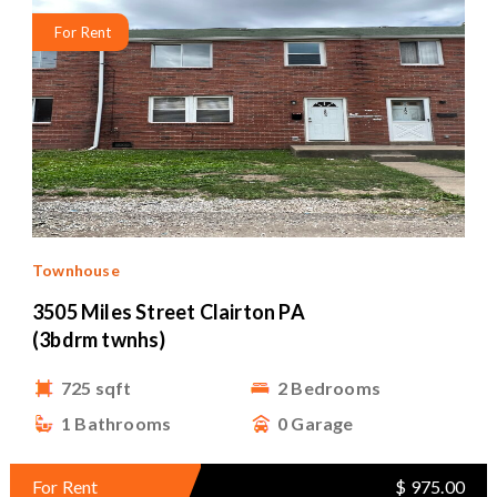
For Rent
Townhouse
3505 Miles Street Clairton PA
(3bdrm twnhs)
725 sqft
2 Bedrooms
1 Bathrooms
0 Garage
For Rent
$ 975.00