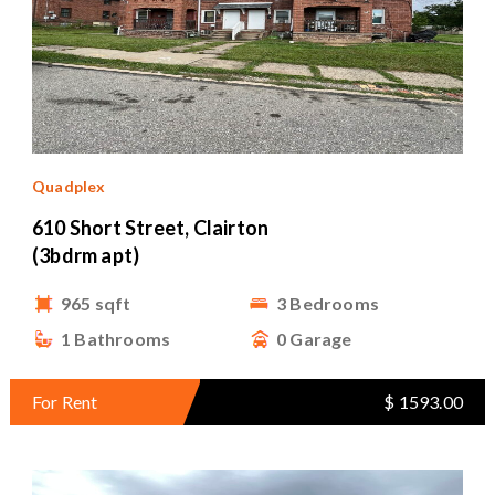
Quadplex
610 Short Street, Clairton
(3bdrm apt)
965 sqft
3 Bedrooms
1 Bathrooms
0 Garage
For Rent
$ 1593.00