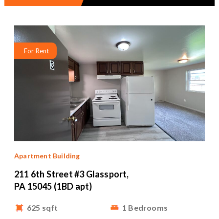
For Rent
Apartment Building
211 6th Street #3 Glassport,
PA 15045 (1BD apt)
625 sqft
1 Bedrooms