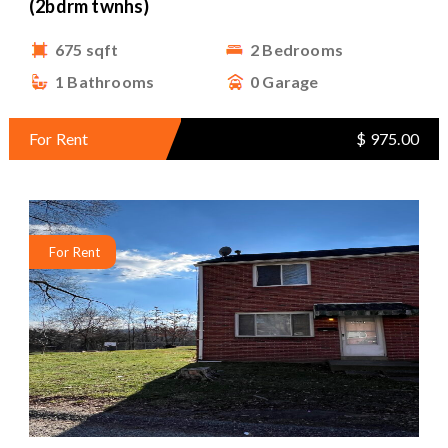
(2bdrm twnhs)
675 sqft
2 Bedrooms
1 Bathrooms
0 Garage
For Rent
$ 975.00
For Rent