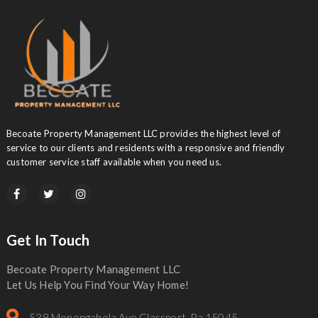
Becoate Property Management LLC provides the highest level of
service to our clients and residents with a responsive and friendly
customer service staff available when you need us.
Get In Touch
Becoate Property Management LLC
Let Us Help You Find Your Way Home!
538 Monongahela Ave Glassport, Pa 15045