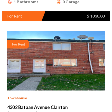
1 Bathrooms
0 Garage
For Rent
$ 1030.00
For Rent
Townhouse
4302 Bataan Avenue Clairton