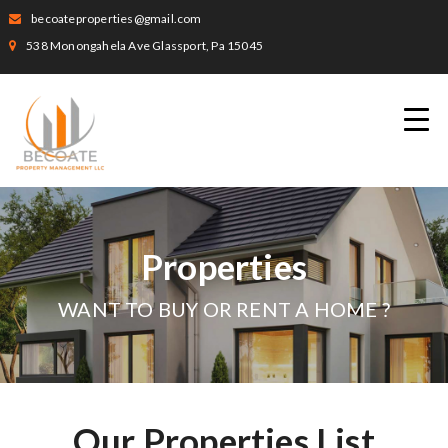
becoateproperties@gmail.com
538 Monongahela Ave Glassport, Pa 15045
Properties
WANT TO BUY OR RENT A HOME ?
Our Properties List