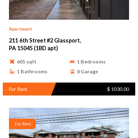
Apartment
211 6th Street #2 Glassport,
PA 15045 (1BD apt)
605 sqft
1 Bedrooms
1 Bathrooms
0 Garage
For Rent
$ 1030.00
For Rent