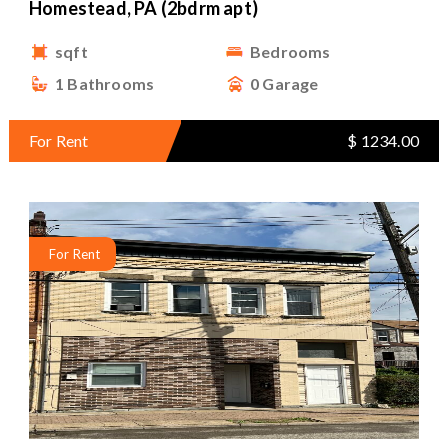
Homestead, PA (2bdrm apt)
sqft
Bedrooms
1 Bathrooms
0 Garage
For Rent
$ 1234.00
For Rent