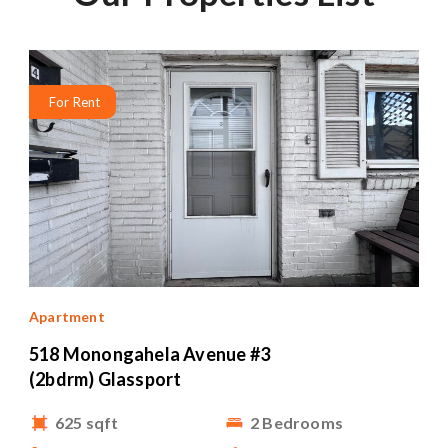
For Rent
Apartment
518 Monongahela Avenue #3
(2bdrm) Glassport
625 sqft
2 Bedrooms