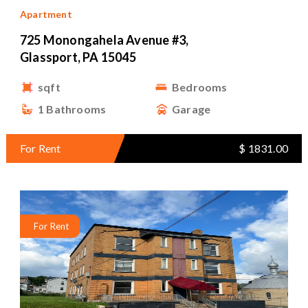
Apartment
725 Monongahela Avenue #3,
Glassport, PA 15045
sqft
Bedrooms
1 Bathrooms
Garage
For Rent
$ 1831.00
For Rent