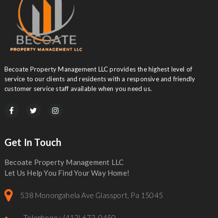
Becoate Property Management LLC provides the highest level of
service to our clients and residents with a responsive and friendly
customer service staff available when you need us.
Get In Touch
Becoate Property Management LLC
Let Us Help You Find Your Way Home!
538 Monongahela Ave Glassport, Pa 15045
Telephone : (412) 672-0450