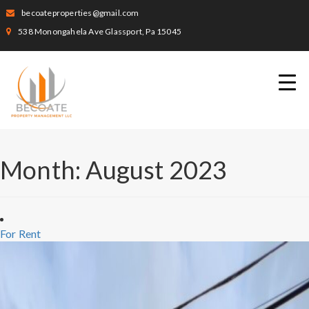
becoateproperties@gmail.com
538 Monongahela Ave Glassport, Pa 15045
Month:
August 2023
For Rent