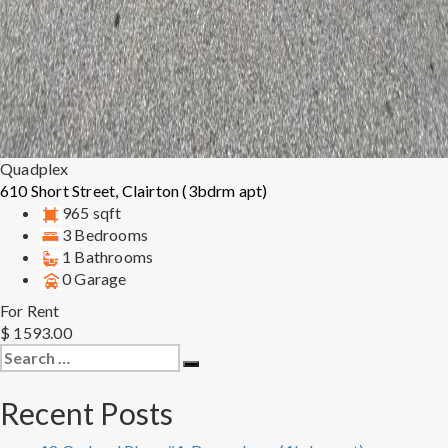
Quadplex
610 Short Street, Clairton (3bdrm apt)
965 sqft
3 Bedrooms
1 Bathrooms
0 Garage
For Rent
$ 1593.00
Search
Search
for:
Recent Posts