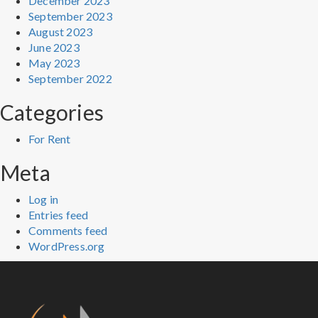
December 2023
September 2023
August 2023
June 2023
May 2023
September 2022
Categories
For Rent
Meta
Log in
Entries feed
Comments feed
WordPress.org