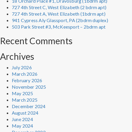
18 Orchard Place #1, Dravosburg (1bdrm apt)
727 4th Street C, West Elizabeth (2 bdrm apt)
727 4th Street A, West Elizabeth (1bdrm apt)
941 Cypress Aly Glassport, PA (2bdrm duplex)
503 Park Street #3, McKeesport – 2bdrm apt
Recent Comments
Archives
July 2026
March 2026
February 2026
November 2025
May 2025
March 2025
December 2024
August 2024
June 2024
May 2024