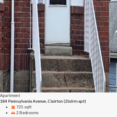
Apartment
184 Pennsylvania Avenue, Clairton (2bdrm apt)
725 sqft
2 Bedrooms