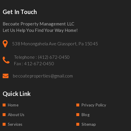
Get In Touch
Becoate Property Management LLC
Let Us Help You Find Your Way Home!
538 Monongahela Ave Glassport, Pa 15045
Telephone : (412) 672-0450
Fax : 412-672-0450
becoateproperties@gmail.com
Quick Link
Home
Privacy Policy
About Us
Blog
Services
Sitemap