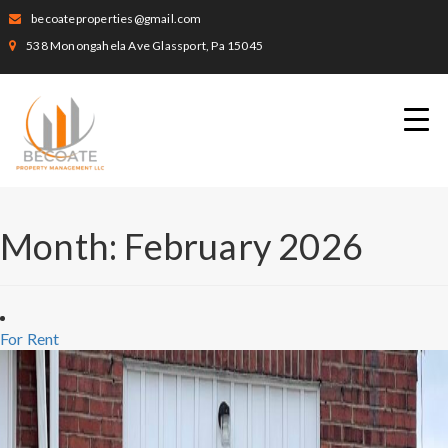
becoateproperties@gmail.com
538 Monongahela Ave Glassport, Pa 15045
Month:
February 2026
For Rent