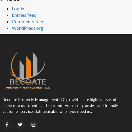
Log in
Entries feed
Comments feed
WordPress.org
Becoate Property Management LLC provides the highest level of
service to our clients and residents with a responsive and friendly
customer service staff available when you need us.