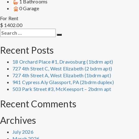
1 Bathrooms
0 Garage
For Rent
$ 1402.00
Search
Search
for:
Recent Posts
18 Orchard Place #1, Dravosburg (1bdrm apt)
727 4th Street C, West Elizabeth (2 bdrm apt)
727 4th Street A, West Elizabeth (1bdrm apt)
941 Cypress Aly Glassport, PA (2bdrm duplex)
503 Park Street #3, McKeesport – 2bdrm apt
Recent Comments
Archives
July 2026
March 2026