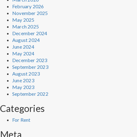
February 2026
November 2025
May 2025
March 2025
December 2024
August 2024
June 2024
May 2024
December 2023
September 2023
August 2023
June 2023
May 2023
September 2022
Categories
For Rent
Meta