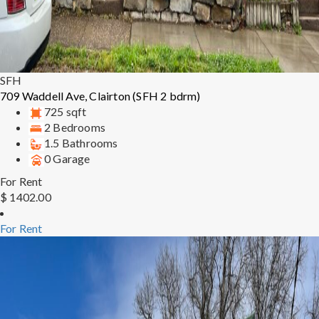
SFH
709 Waddell Ave, Clairton (SFH 2 bdrm)
725 sqft
2 Bedrooms
1.5 Bathrooms
0 Garage
For Rent
$ 1402.00
For Rent