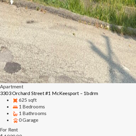
Apartment
3303 Orchard Street #1 McKeesport – 1bdrm
625 sqft
1 Bedrooms
1 Bathrooms
0 Garage
For Rent