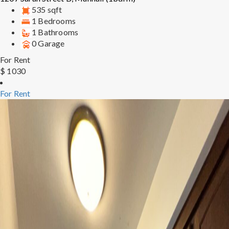
535 sqft
1 Bedrooms
1 Bathrooms
0 Garage
For Rent
$ 1030
For Rent