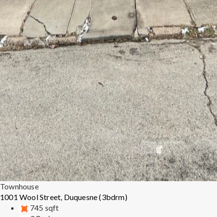
Townhouse
1001 Wool Street, Duquesne (3bdrm)
745 sqft