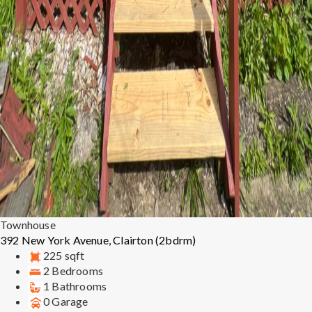
Townhouse
392 New York Avenue, Clairton (2bdrm)
225 sqft
2 Bedrooms
1 Bathrooms
0 Garage