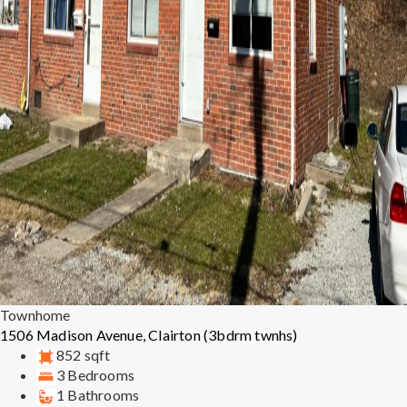
Townhome
1506 Madison Avenue, Clairton (3bdrm twnhs)
852 sqft
3 Bedrooms
1 Bathrooms