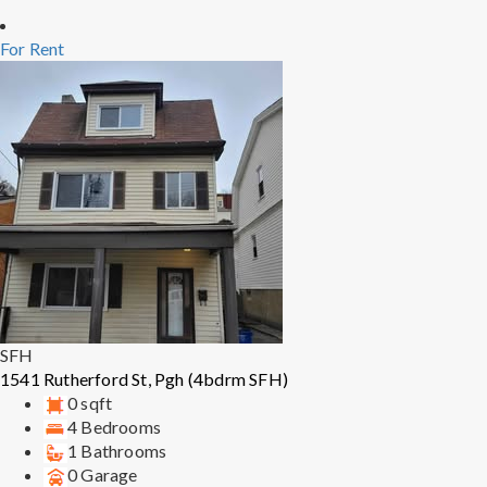
For Rent
SFH
1541 Rutherford St, Pgh (4bdrm SFH)
0 sqft
4 Bedrooms
1 Bathrooms
0 Garage