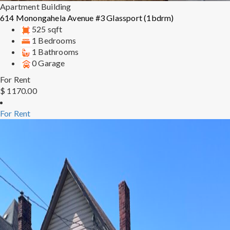
Apartment Building
614 Monongahela Avenue #3 Glassport (1bdrm)
525 sqft
1 Bedrooms
1 Bathrooms
0 Garage
For Rent
$ 1170.00
For Rent