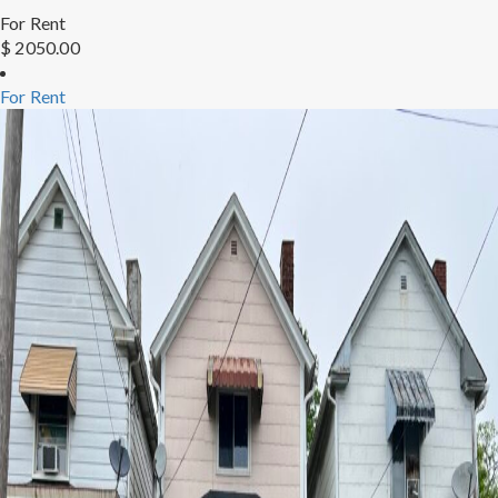
For Rent
$ 2050.00
For Rent