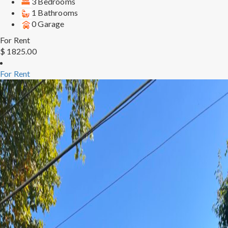
3 Bedrooms
1 Bathrooms
0 Garage
For Rent
$ 1825.00
For Rent