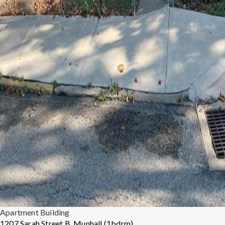
Apartment Building
1207 Sarah Street B, Munhall (1bdrm)