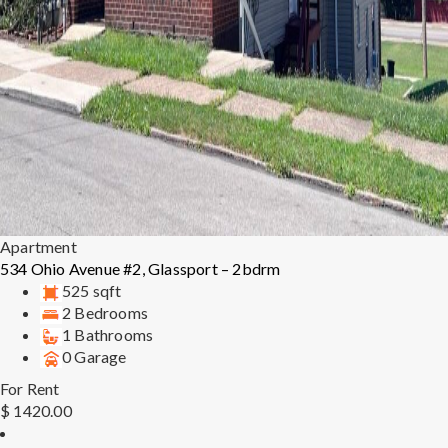
Apartment
534 Ohio Avenue #2, Glassport – 2bdrm
525 sqft
2 Bedrooms
1 Bathrooms
0 Garage
For Rent
$ 1420.00