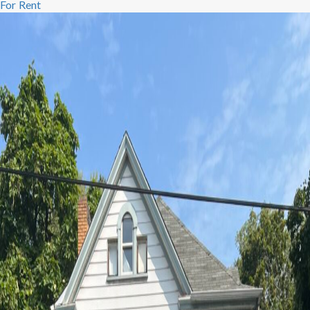
For Rent