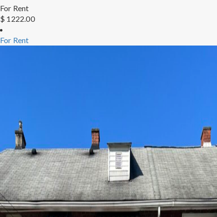
For Rent
$ 1222.00
For Rent