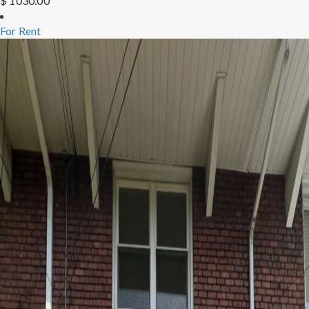
$ 1030.00
For Rent