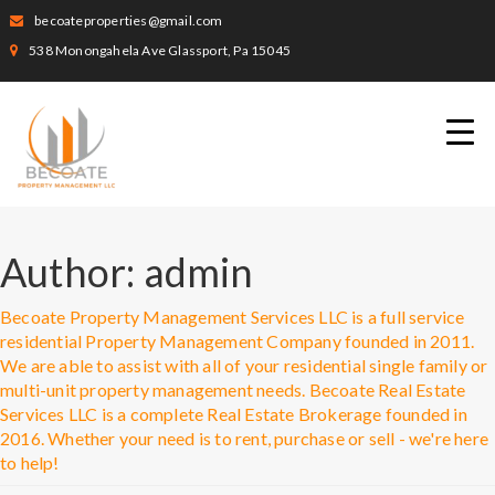
becoateproperties@gmail.com
538 Monongahela Ave Glassport, Pa 15045
Author:
admin
Becoate Property Management Services LLC is a full service
residential Property Management Company founded in 2011.
We are able to assist with all of your residential single family or
multi-unit property management needs. Becoate Real Estate
Services LLC is a complete Real Estate Brokerage founded in
2016. Whether your need is to rent, purchase or sell - we're here
to help!