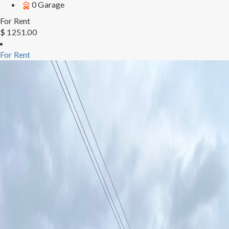
0 Garage
For Rent
$ 1251.00
For Rent